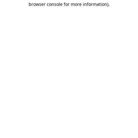
browser console for more information).