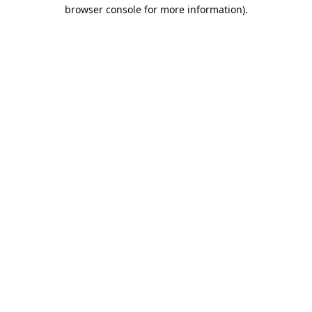
browser console for more information).