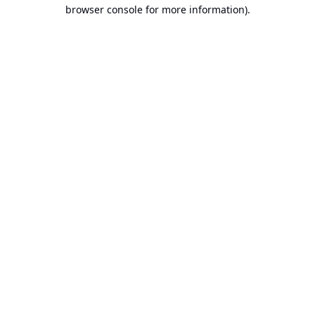
browser console for more information).